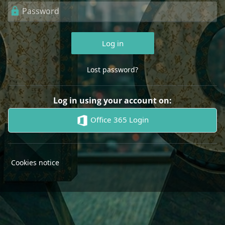
Password
Log in
Lost password?
Log in using your account on:
Office 365 Login
Cookies notice