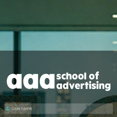
Log in to AAA Sc
Username