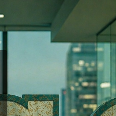
hool of Advertising